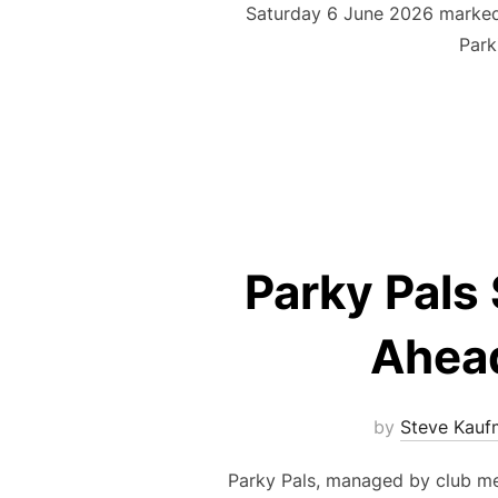
Saturday 6 June 2026 marked 
Park
Parky Pals 
Ahead
by
Steve Kauf
Parky Pals, managed by club me