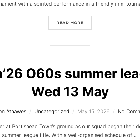
nament with a spirited performance in a friendly mini tour
“PARKY PALS SHOW SPIR
READ MORE
26 O60s summer leag
Wed 13 May
Posted
on Athawes
Uncategorized
May 15, 2026
No Comm
on
ther at Portishead Town’s ground as our squad began their
summer league title. With a well-organised schedule of …