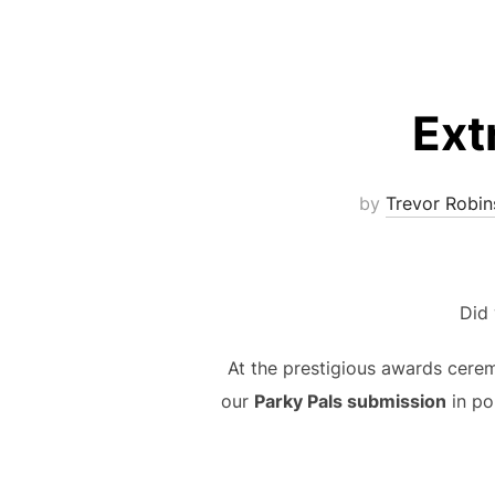
Ext
by
Trevor Robin
Did
At the prestigious awards ceremo
our
Parky Pals submission
in po