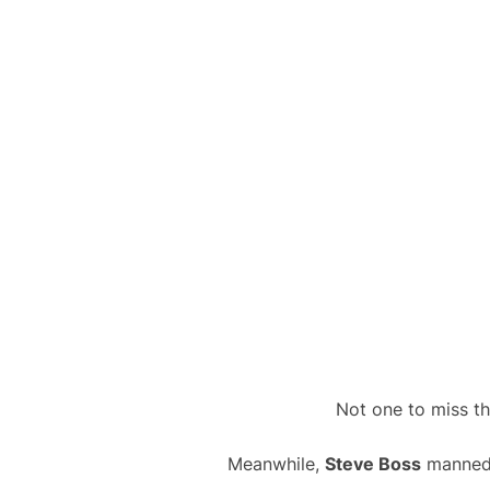
Not one to miss th
Meanwhile,
Steve Boss
manned t