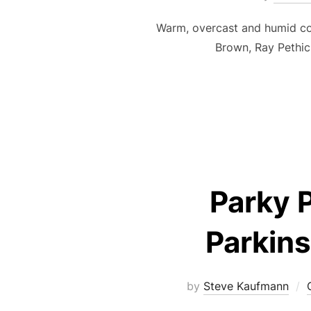
Warm, overcast and humid co
Brown, Ray Pethi
Parky P
Parkins
by
Steve Kaufmann