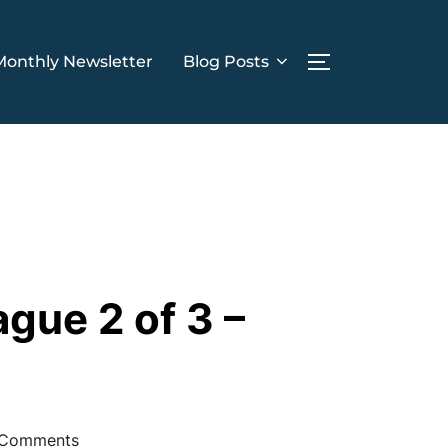
Monthly Newsletter
Blog Posts
TOGGLE SIDE
ue 2 of 3 –
Comments