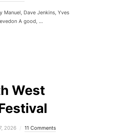
y Manuel, Dave Jenkins, Yves
levedon A good, …
UMMER LEAGUE 2 OF 3 – WED 17 JUN”
uth West
Festival
d
7, 2026
11 Comments