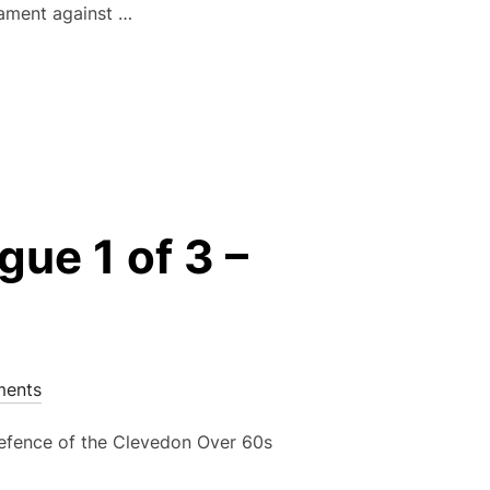
nament against …
IT IN TESTING CONDITIONS AHEAD OF PORTISHEAD TOURNAM
ue 1 of 3 –
ents
 defence of the Clevedon Over 60s