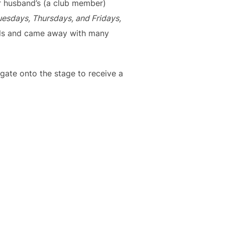
r husband’s (a club member)
esdays, Thursdays, and Fridays,
ills and came away with many
egate onto the stage to receive a