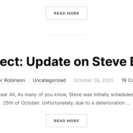
“@CLEVEDON’26 O60S SU
READ MORE
ect: Update on Steve
Posted
or Robinson
Uncategorized
October 26, 2025
19 C
on
ar All, As many of you know, Steve was initially schedule
25th of October. Unfortunately, due to a deterioration …
“SUBJECT: UPDATE ON S
READ MORE