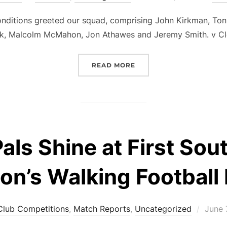
on
nditions greeted our squad, comprising John Kirkman, Ton
ck, Malcolm McMahon, Jon Athawes and Jeremy Smith. v C
“@CLEVEDON’26 – O60S S
READ MORE
als Shine at First So
on’s Walking Football 
Poste
Club Competitions
,
Match Reports
,
Uncategorized
June 
on