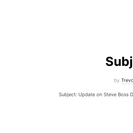
Subj
by
Trev
Subject: Update on Steve Boss De