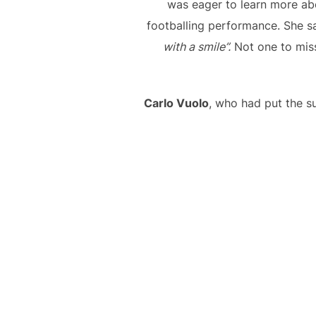
was eager to learn more ab
footballing performance. She s
with a smile”.
Not one to miss
Carlo Vuolo
, who had put the su