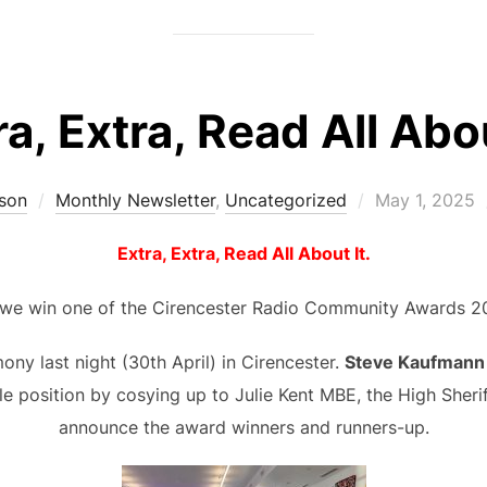
ra, Extra, Read All Abou
Posted
son
Monthly Newsletter
,
Uncategorized
May 1, 2025
on
Extra, Extra, Read All About It.
 we win one of the Cirencester Radio Community Awards 2
ny last night (30th April) in Cirencester.
Steve Kaufmann
le position by cosying up to Julie Kent MBE, the High Sheri
announce the award winners and runners-up.