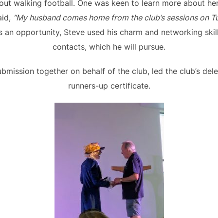
out walking football. One was keen to learn more about he
aid,
“My husband comes home from the club’s sessions on Tu
 an opportunity, Steve used his charm and networking sk
contacts, which he will pursue.
bmission together on behalf of the club, led the club’s del
runners-up certificate.