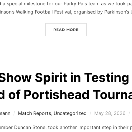
a special milestone for our Parky Pals team as we took par
inson’s Walking Football Festival, organised by Parkinson’s
“PARKY PALS SHINE AT 
READ MORE
Show Spirit in Testin
 of Portishead Tour
Posted
mann
Match Reports
,
Uncategorized
May 28, 2026
on
mber Duncan Stone, took another important step in their p