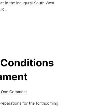
t in the inaugural South West
 UK …
FIRST SOUTH WEST PARKINSON’S WALKING FOOTBALL FESTIVA
g Conditions
nament
One Comment
reparations for the forthcoming