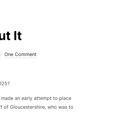
t It
One Comment
025?
made an early attempt to place
ff of Gloucestershire, who was to