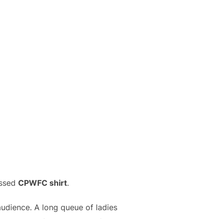
essed
CPWFC shirt
.
udience. A long queue of ladies