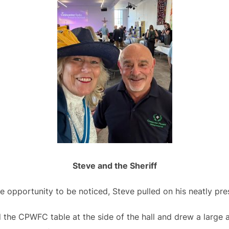
Steve and the Sheriff
e opportunity to be noticed, Steve pulled on his neatly pr
he CPWFC table at the side of the hall and drew a large a