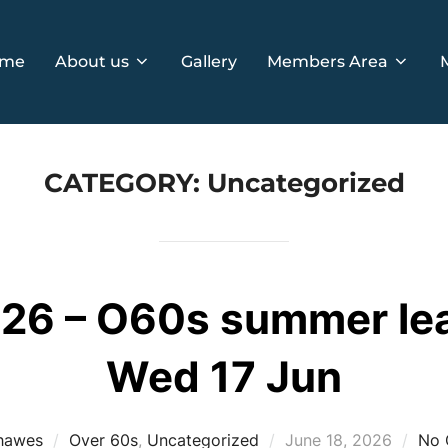
me
About us
Gallery
Members Area
CATEGORY:
Uncategorized
6 – O60s summer leag
Wed 17 Jun
Posted
hawes
Over 60s
,
Uncategorized
June 18, 2026
No 