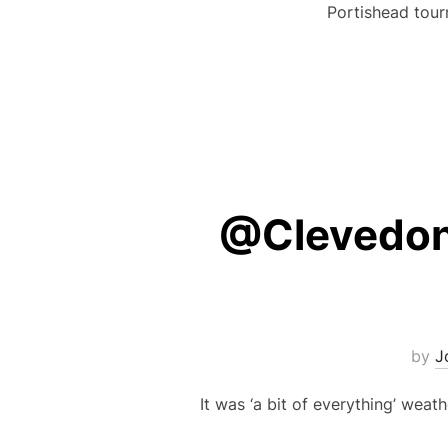
Portishead tour
@Clevedon’
by
J
It was ‘a bit of everything’ wea