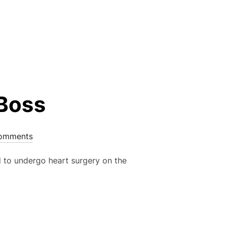
MMER LEAGUE 1 OF 3 – WED 13 MAY”
 Boss
omments
d to undergo heart surgery on the
TEVE BOSS”