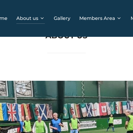
me
About us
Gallery
Members Area
ABOUT US