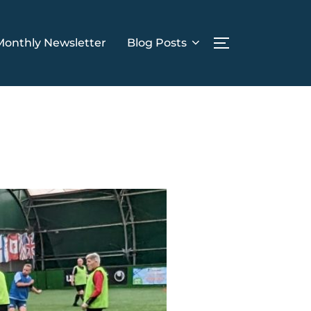
Monthly Newsletter
Blog Posts
TOGGLE SIDE