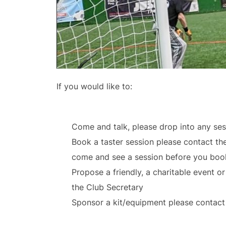
If you would like to:
Come and talk, please drop into any sess
Book a taster session please contact th
come and see a session before you book
Propose a friendly, a charitable event o
the Club Secretary
Sponsor a kit/equipment please contact