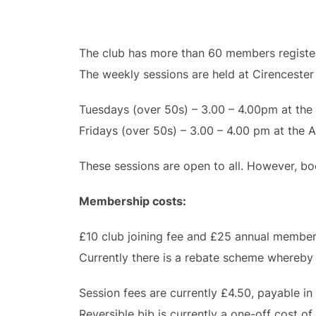
The club has more than 60 members register
The weekly sessions are held at Cirencester 
Tuesdays (over 50s) – 3.00 – 4.00pm at the
Fridays (over 50s) – 3.00 – 4.00 pm at the 
These sessions are open to all. However, boo
Membership costs:
£10 club joining fee and £25 annual membersh
Currently there is a rebate scheme whereby 
Session fees are currently £4.50, payable in
Reversible bib is currently a one-off cost of