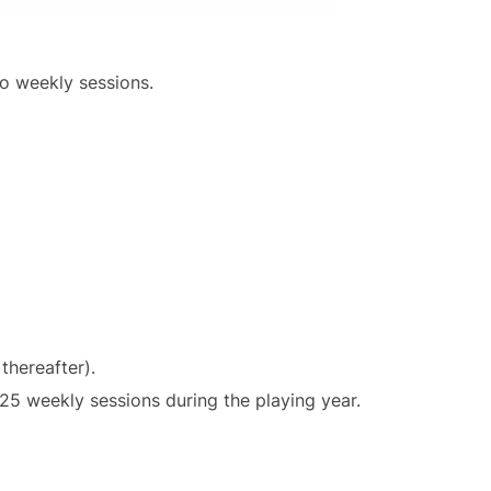
o weekly sessions.
thereafter).
25 weekly sessions during the playing year.