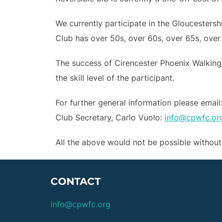
We currently participate in the Gloucesters
Club has over 50s, over 60s, over 65s, over
The success of Cirencester Phoenix Walking
the skill level of the participant.
For further general information please email
Club Secretary, Carlo Vuolo:
info@cpwfc.or
All the above would not be possible withou
CONTACT
info@cpwfc.org