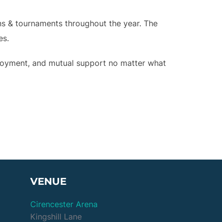
ons & tournaments throughout the year. The
es.
joyment, and mutual support no matter what
VENUE
Cirencester Arena
Kingshill Lane