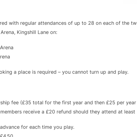
ed with regular attendances of up to 28 on each of the tw
Arena, Kingshill Lane on:
 Arena
Arena
king a place is required – you cannot turn up and play.
ip fee (£35 total for the first year and then £25 per year 
members receive a £20 refund should they attend at least 
 advance for each time you play.
 £4.50.