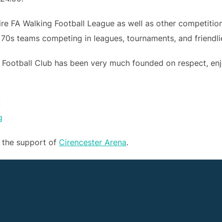
hire FA Walking Football League as well as other competiti
 70s teams competing in leagues, tournaments, and friendli
 Football Club has been very much founded on respect, en
:
g
t the support of
Cirencester Arena
.