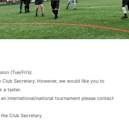
ion (Tue/Fri’s)
e Club Secretary. However, we would like you to
 a taster.
r an international/national tournament please contact
 the Club Secretary