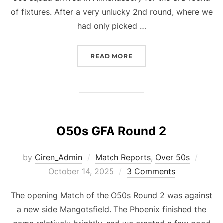
of fixtures. After a very unlucky 2nd round, where we
had only picked …
“O50S GFA ROUND 3”
READ MORE
O50s GFA Round 2
Poste
by
Ciren_Admin
Match Reports
,
Over 50s
on
October 14, 2025
3 Comments
The opening Match of the O50s Round 2 was against
a new side Mangotsfield. The Phoenix finished the
game relatively brightly, and we created a few good