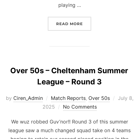
playing …
“OVER 50S – CHELTENHA
READ MORE
Over 50s – Cheltenham Summer
League – Round 3
Posted
by
Ciren_Admin
Match Reports
,
Over 50s
July 8,
on
2025
No Comments
We wuz robbed Guv’nor!! Round 3 of this summer
league saw a much changed squad take on 4 teams
hoping to retain our second placed position in the