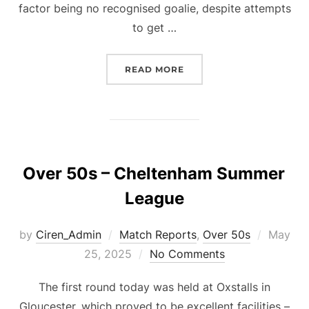
factor being no recognised goalie, despite attempts
to get …
“OVER 50S – CHELTENHA
READ MORE
Over 50s – Cheltenham Summer
League
Posted
by
Ciren_Admin
Match Reports
,
Over 50s
May
on
25, 2025
No Comments
The first round today was held at Oxstalls in
Gloucester, which proved to be excellent facilities –