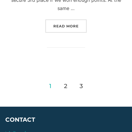
same …
“OVER 50S – GFA ROUND 
READ MORE
Posts
1
2
3
pagination
CONTACT