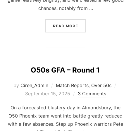
chances, notably from …
“O50S GFA ROUND 2”
READ MORE
O50s GFA – Round 1
Poste
by
Ciren_Admin
Match Reports
,
Over 50s
on
September 15, 2025
3 Comments
On a forecasted blustery day in Almondsbury, the
O50 Phoenix team went into battle greatly reduced
with a few absences. Step up Phoenix warriors Pete