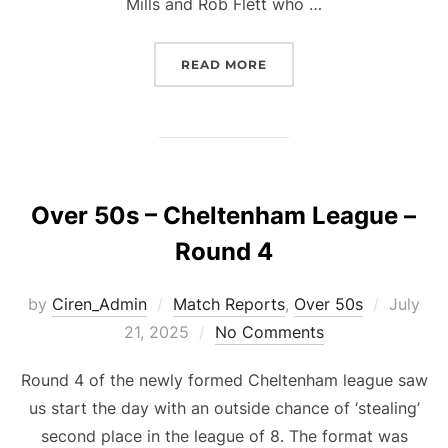
Mills and Rob Flett who …
“O50S GFA – ROUND 1”
READ MORE
Over 50s – Cheltenham League –
Round 4
Posted
by
Ciren_Admin
Match Reports
,
Over 50s
July
on
21, 2025
No Comments
Round 4 of the newly formed Cheltenham league saw
us start the day with an outside chance of ‘stealing’
second place in the league of 8. The format was