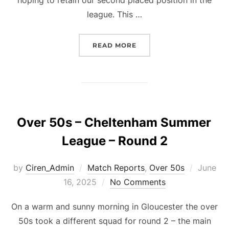
league. This …
“OVER 50S – CHELTENHA
READ MORE
Over 50s – Cheltenham Summer
League – Round 2
Posted
by
Ciren_Admin
Match Reports
,
Over 50s
June
on
16, 2025
No Comments
On a warm and sunny morning in Gloucester the over
50s took a different squad for round 2 – the main