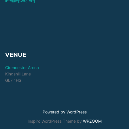
info@cpwfc.org
VENUE
Cirencester Arena
Kingshill Lane
GL7 1HS
Powered by WordPress
Inspiro WordPress Theme by
WPZOOM