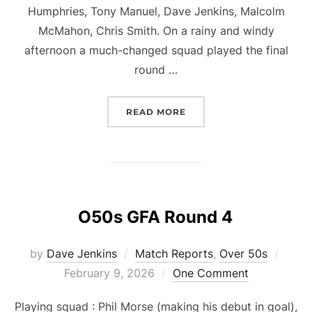
Humphries, Tony Manuel, Dave Jenkins, Malcolm
McMahon, Chris Smith. On a rainy and windy
afternoon a much-changed squad played the final
round …
“O50S GFA ROUND 5”
READ MORE
O50s GFA Round 4
Post
by
Dave Jenkins
Match Reports
,
Over 50s
on
February 9, 2026
One Comment
Playing squad : Phil Morse (making his debut in goal),