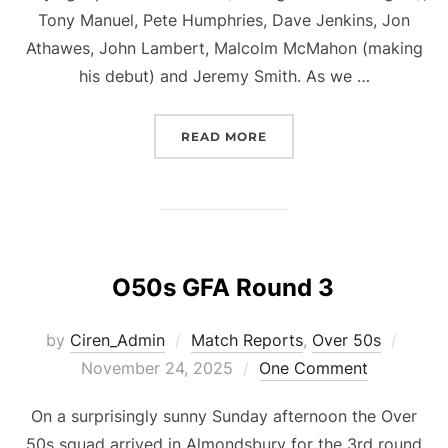
Tony Manuel, Pete Humphries, Dave Jenkins, Jon
Athawes, John Lambert, Malcolm McMahon (making
his debut) and Jeremy Smith. As we …
“O50S GFA ROUND 4”
READ MORE
O50s GFA Round 3
Poste
by
Ciren_Admin
Match Reports
,
Over 50s
on
November 24, 2025
One Comment
On a surprisingly sunny Sunday afternoon the Over
50s squad arrived in Almondsbury for the 3rd round