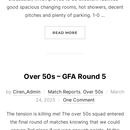
good spacious changing rooms, hot showers, decent
pitches and plenty of parking. 1-0 …
“OVER 50S – CHELTENH
READ MORE
Over 50s – GFA Round 5
Posted
by
Ciren_Admin
Match Reports
,
Over 50s
March
on
24, 2025
One Comment
The tension is killing me! The over 50s squad entered
the final round of matches knowing that we could
secure 3rd place if we won enough points. At the