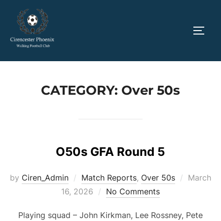
Skip
to
TOGG
content
CATEGORY:
Over 50s
O50s GFA Round 5
Posted
by
Ciren_Admin
Match Reports
,
Over 50s
March
on
16, 2026
No Comments
Playing squad – John Kirkman, Lee Rossney, Pete