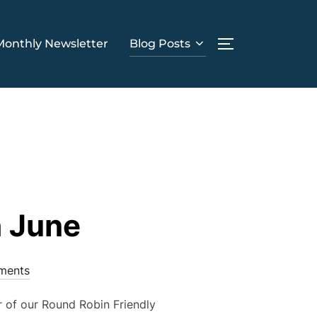
Monthly Newsletter
Blog Posts
TOGGLE SIDE
h June
ments
r of our Round Robin Friendly