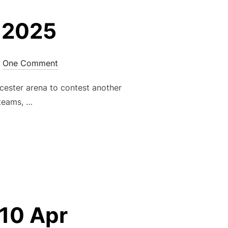
 2025
One Comment
ester arena to contest another
 teams, …
– MAY 2025”
10 Apr