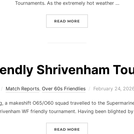
Tournaments. As the extremely hot weather …
“FRIENDLY TOURNAMENT 
READ MORE
iendly Shrivenham To
Posted
Match Reports
,
Over 60s Friendlies
February 24, 202
on
, a makeshift O65/O60 squad travelled to the Supermarine
rivenham WF friendly tournament. Having been blighted by 
“O60S FRIENDLY SHRIV
READ MORE