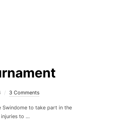
– 30TH JUNE”
urnament
6
3 Comments
 Swindome to take part in the
injuries to …
ENHAM TOURNAMENT”