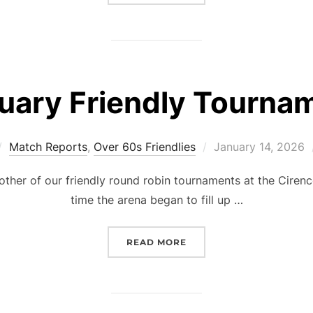
uary Friendly Tourna
Posted
Match Reports
,
Over 60s Friendlies
January 14, 2026
on
other of our friendly round robin tournaments at the Cirenc
time the arena began to fill up …
“JANUARY FRIENDLY TO
READ MORE