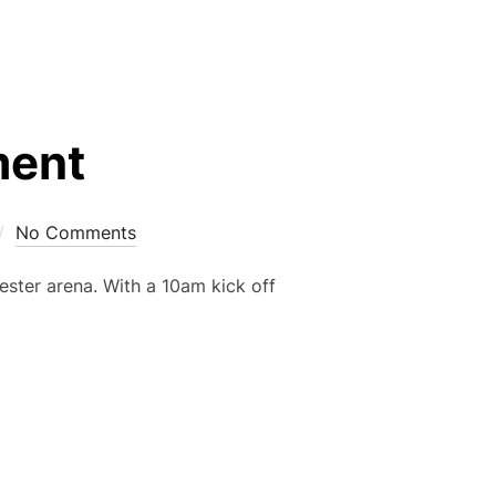
ment
No Comments
ester arena. With a 10am kick off
URNAMENT”