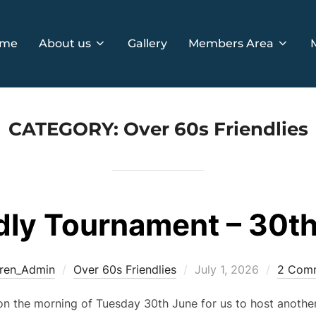
me
About us
Gallery
Members Area
CATEGORY:
Over 60s Friendlies
dly Tournament – 30t
Posted
ren_Admin
Over 60s Friendlies
July 1, 2026
2 Com
on
on the morning of Tuesday 30th June for us to host anothe