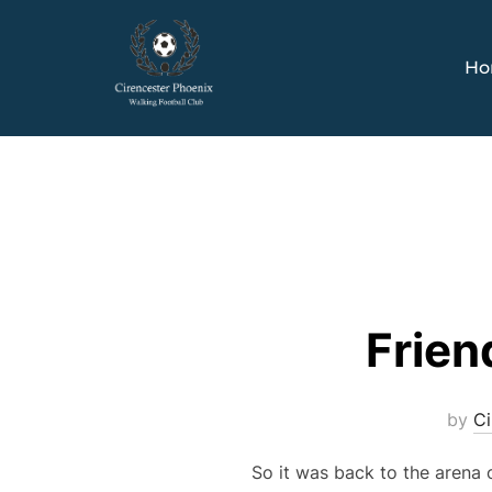
Skip
to
Ho
content
Frien
by
Ci
So it was back to the arena 