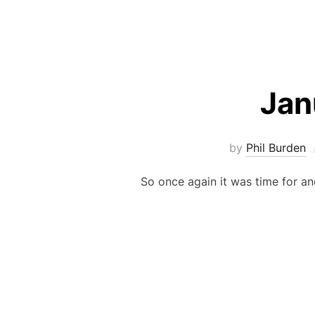
Jan
by
Phil Burden
So once again it was time for an