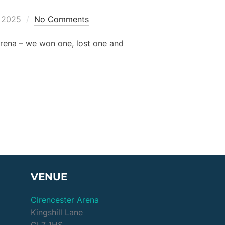
, 2025
No Comments
 Arena – we won one, lost one and
 THU 10 APR”
VENUE
Cirencester Arena
Kingshill Lane
GL7 1HS