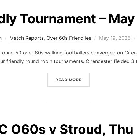
dly Tournament – May
Posted
n
Match Reports
,
Over 60s Friendlies
May 19, 2025
on
round 50 over 60s walking footballers converged on Cirenc
ur friendly round robin tournaments. Cirencester fielded 3
“FRIENDLY TOURNAMENT 
READ MORE
 O60s v Stroud, Thu 