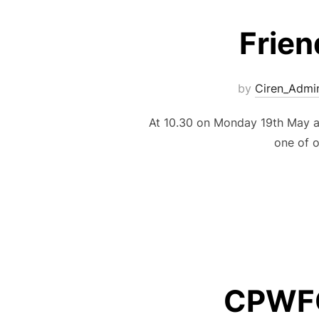
Frien
by
Ciren_Admi
At 10.30 on Monday 19th May a
one of o
CPWFC