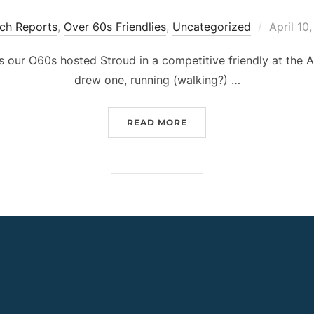
Posted
ch Reports
,
Over 60s Friendlies
,
Uncategorized
April 10
on
as our O60s hosted Stroud in a competitive friendly at the
drew one, running (walking?) …
“CPWFC O60S V STROUD,
READ MORE