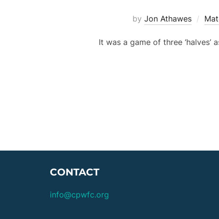
by
Jon Athawes
Mat
It was a game of three ‘halves’ 
CONTACT
info@cpwfc.org