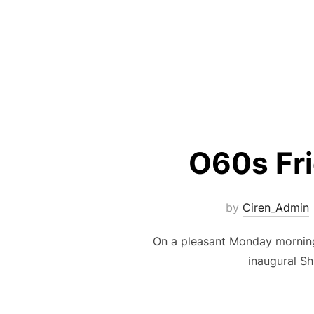
O60s Fr
by
Ciren_Admin
On a pleasant Monday morning
inaugural Sh