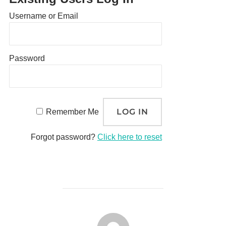
Username or Email
Password
Remember Me
Forgot password?
Click here to reset
POST AUTHOR