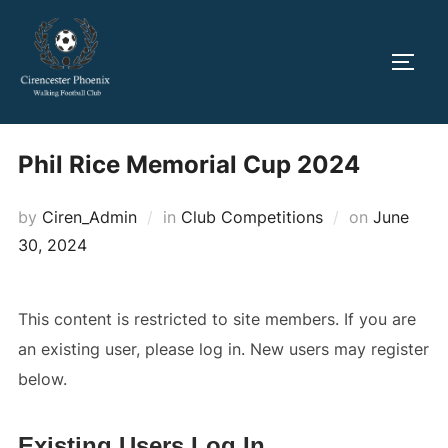
Skip
to
TOGG
content
Phil Rice Memorial Cup 2024
Posted
by
Ciren_Admin
in
Club Competitions
on
June
on
30, 2024
This content is restricted to site members. If you are
an existing user, please log in. New users may register
below.
Existing Users Log In