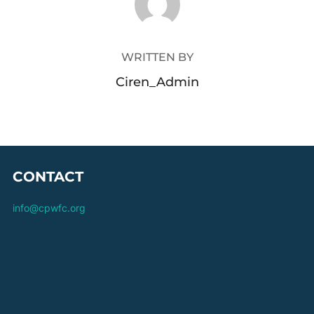
WRITTEN BY
Ciren_Admin
CONTACT
info@cpwfc.org