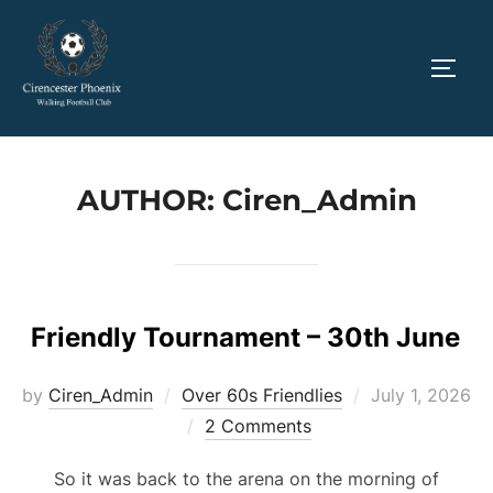
Skip
to
TOGG
content
AUTHOR:
Ciren_Admin
Friendly Tournament – 30th June
Posted
by
Ciren_Admin
Over 60s Friendlies
July 1, 2026
on
2 Comments
So it was back to the arena on the morning of