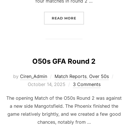
four matches in round 2 …
“OVER 60S GFA ROUND 2
READ MORE
O50s GFA Round 2
Poste
by
Ciren_Admin
Match Reports
,
Over 50s
on
October 14, 2025
3 Comments
The opening Match of the O50s Round 2 was against
a new side Mangotsfield. The Phoenix finished the
game relatively brightly, and we created a few good
chances, notably from …