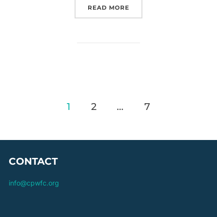
“O50S GFA – ROUND 1”
READ MORE
Posts
1
2
…
7
pagination
CONTACT
info@cpwfc.org