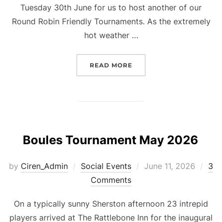
Tuesday 30th June for us to host another of our
Round Robin Friendly Tournaments. As the extremely
hot weather …
“FRIENDLY TOURNAMENT 
READ MORE
Boules Tournament May 2026
Posted
by
Ciren_Admin
Social Events
June 11, 2026
3
on
Comments
On a typically sunny Sherston afternoon 23 intrepid
players arrived at The Rattlebone Inn for the inaugural