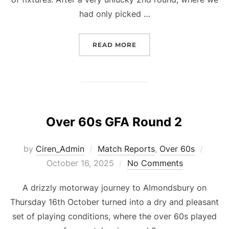
had only picked …
“O50S GFA ROUND 3”
READ MORE
Over 60s GFA Round 2
Poste
by
Ciren_Admin
Match Reports
,
Over 60s
on
October 16, 2025
No Comments
A drizzly motorway journey to Almondsbury on
Thursday 16th October turned into a dry and pleasant
set of playing conditions, where the over 60s played