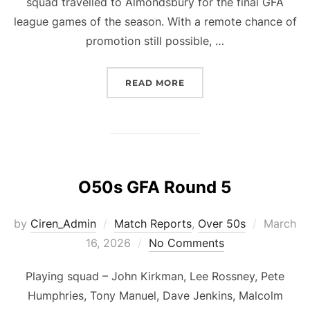
squad travelled to Almondsbury for the final GFA
league games of the season. With a remote chance of
promotion still possible, …
“O60S GFA LEAGUE, MAT
READ MORE
O50s GFA Round 5
Posted
by
Ciren_Admin
Match Reports
,
Over 50s
March
on
16, 2026
No Comments
Playing squad – John Kirkman, Lee Rossney, Pete
Humphries, Tony Manuel, Dave Jenkins, Malcolm