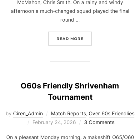
McMahon, Chris Smith. On a rainy and windy
afternoon a much-changed squad played the final
round …
“O50S GFA ROUND 5”
READ MORE
O60s Friendly Shrivenham
Tournament
by
Ciren_Admin
Match Reports
,
Over 60s Friendlies
Posted
February 24, 2026
3 Comments
on
On a pleasant Monday morning, a makeshift O65/O60