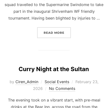
squad travelled to the Supermarine Swindome to take
part in the inaugural Shrivenham WF friendly
tournament. Having been blighted by injuries to …
“O60S FRIENDLY SHRIV
READ MORE
Curry Night at the Sultan
Posted
by
Ciren_Admin
Social Events
February 23,
on
2026
No Comments
The evening took on a vibrant start, with pre-meal
drinks at the Bear Inn, across the road from the