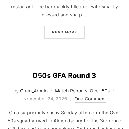
restaurant. The bar quickly filled up, with smartly
dressed and sharp …
“CURRY NIGHT AT THE S
READ MORE
O50s GFA Round 3
Poste
by
Ciren_Admin
Match Reports
,
Over 50s
on
November 24, 2025
One Comment
On a surprisingly sunny Sunday afternoon the Over
50s squad arrived in Almondsbury for the 3rd round
of fixtures. After a very unlucky 2nd round, where we