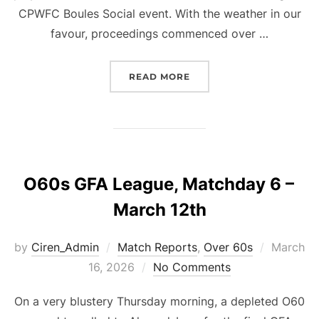
CPWFC Boules Social event. With the weather in our
favour, proceedings commenced over …
“BOULES TOURNAMENT M
READ MORE
O60s GFA League, Matchday 6 –
March 12th
Posted
by
Ciren_Admin
Match Reports
,
Over 60s
March
on
16, 2026
No Comments
On a very blustery Thursday morning, a depleted O60