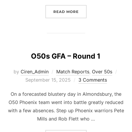
“O50S GFA ROUND 2”
READ MORE
O50s GFA – Round 1
Poste
by
Ciren_Admin
Match Reports
,
Over 50s
on
September 15, 2025
3 Comments
On a forecasted blustery day in Almondsbury, the
O50 Phoenix team went into battle greatly reduced
with a few absences. Step up Phoenix warriors Pete
Mills and Rob Flett who …