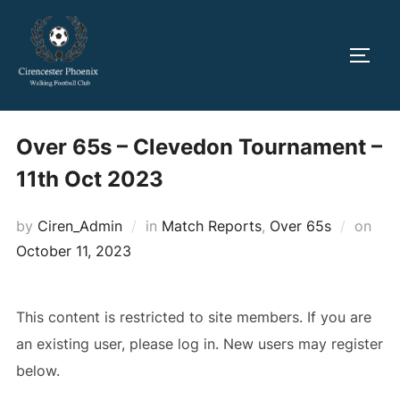
Skip
to
TOGG
content
Over 65s – Clevedon Tournament –
11th Oct 2023
Pos
by
Ciren_Admin
in
Match Reports
,
Over 65s
on
on
October 11, 2023
This content is restricted to site members. If you are
an existing user, please log in. New users may register
below.