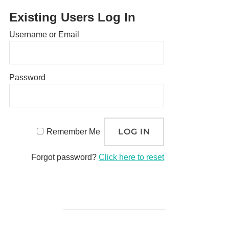
Existing Users Log In
Username or Email
Password
Remember Me
Forgot password?
Click here to reset