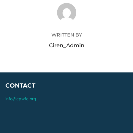
POST AUTHOR
WRITTEN BY
Ciren_Admin
CONTACT
info@cpwfc.org