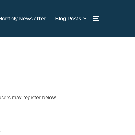
Monthly Newsletter
Blog Posts
TOGGLE SIDE
 users may register below.