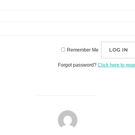
Remember Me
Forgot password?
Click here to rese
POST AUTHOR