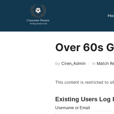
Skip
to
Ho
content
Over 60s 
by
Ciren_Admin
in
Match R
This content is restricted to s
Existing Users Log 
Username or Email