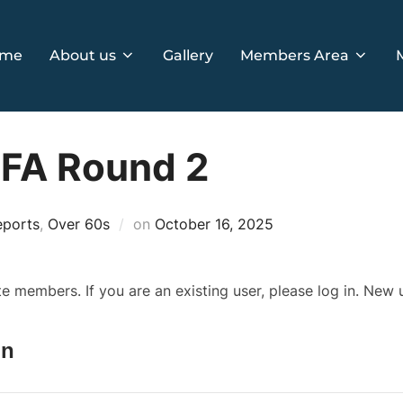
me
About us
Gallery
Members Area
GFA Round 2
Posted
eports
,
Over 60s
on
October 16, 2025
on
ite members. If you are an existing user, please log in. New
In