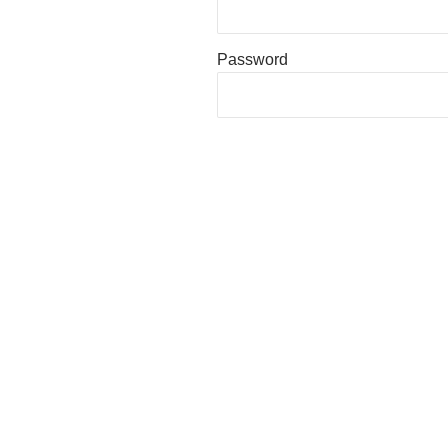
Password