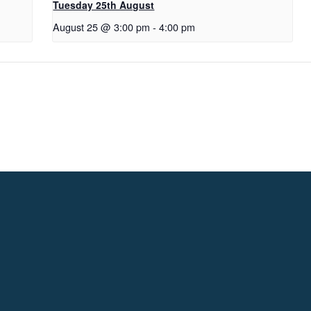
Tuesday 25th August
August 25 @ 3:00 pm
-
4:00 pm