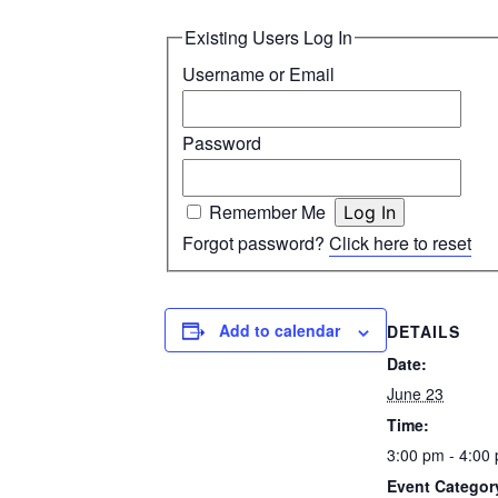
Existing Users Log In
Username or Email
Password
Remember Me
Forgot password?
Click here to reset
Add to calendar
DETAILS
Date:
June 23
Time:
3:00 pm - 4:00
Event Categor