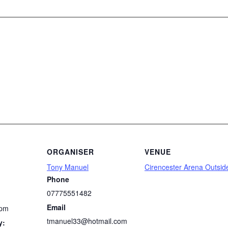
ORGANISER
VENUE
Tony Manuel
Cirencester Arena Outsid
Phone
07775551482
Email
 pm
tmanuel33@hotmail.com
y: