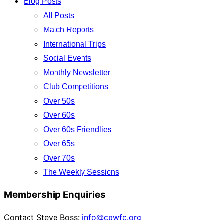
Blog Posts
All Posts
Match Reports
International Trips
Social Events
Monthly Newsletter
Club Competitions
Over 50s
Over 60s
Over 60s Friendlies
Over 65s
Over 70s
The Weekly Sessions
Membership Enquiries
Contact Steve Boss:
info@cpwfc.org