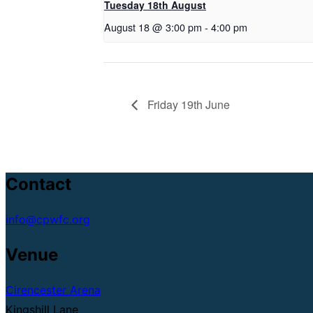
Tuesday 18th August
August 18 @ 3:00 pm
-
4:00 pm
Friday 19th June
Contact
info@cpwfc.org
Venue
Cirencester Arena
Kingshill Lane