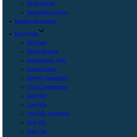
My Bookings
Newsletter Archive
Monthly Newsletter
Blog Posts
All Posts
Match Reports
International Trips
Social Events
Monthly Newsletter
Club Competitions
Over 50s
Over 60s
Over 60s Friendlies
Over 65s
Over 70s