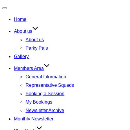
Toggle
Home
navigation
About us
About us
Parky Pals
Gallery
Members Area
General Information
Representative Squads
Booking a Session
My Bookings
Newsletter Archive
Monthly Newsletter