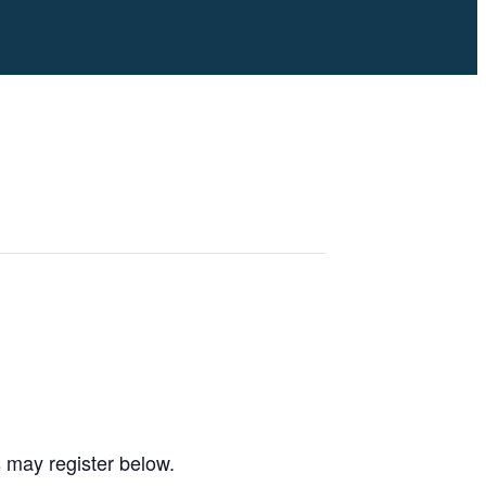
s may register below.