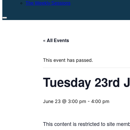
The Weekly Sessions
Toggle
sidebar
&
« All Events
navigation
This event has passed.
Tuesday 23rd 
June 23 @ 3:00 pm
-
4:00 pm
This content is restricted to site mem