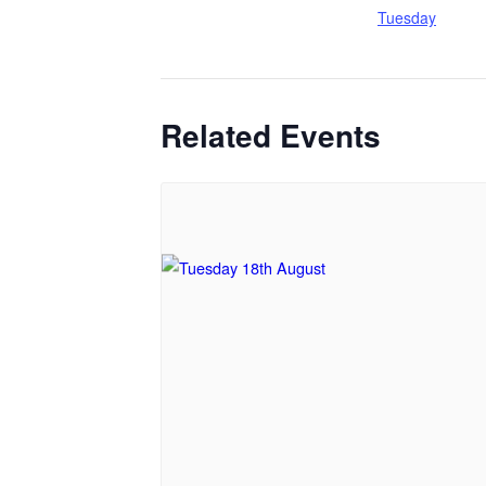
Tuesday
Related Events