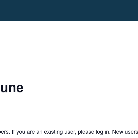
June
bers. If you are an existing user, please log in. New user