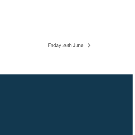
Friday 26th June