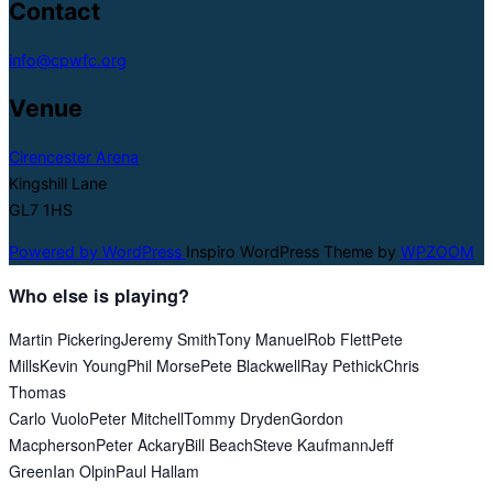
Contact
info@cpwfc.org
Venue
Cirencester Arena
Kingshill Lane
GL7 1HS
Powered by WordPress
Inspiro WordPress Theme by
WPZOOM
Who else is playing?
Martin Pickering
Jeremy Smith
Tony Manuel
Rob Flett
Pete
Mills
Kevin Young
Phil Morse
Pete Blackwell
Ray Pethick
Chris
Thomas
Carlo Vuolo
Peter Mitchell
Tommy Dryden
Gordon
Macpherson
Peter Ackary
Bill Beach
Steve Kaufmann
Jeff
Green
Ian Olpin
Paul Hallam