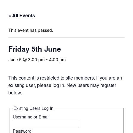
&
navigation
« All Events
This event has passed.
Friday 5th June
June 5 @ 3:00 pm
-
4:00 pm
This content is restricted to site members. If you are an
existing user, please log in. New users may register
below.
Existing Users Log In
Username or Email
Password