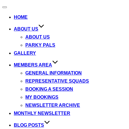
Toggle
navigation
HOME
ABOUT US
ABOUT US
PARKY PALS
GALLERY
MEMBERS AREA
GENERAL INFORMATION
REPRESENTATIVE SQUADS
BOOKING A SESSION
MY BOOKINGS
NEWSLETTER ARCHIVE
MONTHLY NEWSLETTER
BLOG POSTS