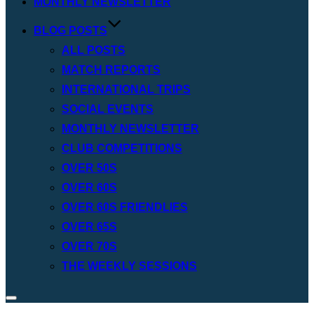
MONTHLY NEWSLETTER
BLOG POSTS
ALL POSTS
MATCH REPORTS
INTERNATIONAL TRIPS
SOCIAL EVENTS
MONTHLY NEWSLETTER
CLUB COMPETITIONS
OVER 50S
OVER 60S
OVER 60S FRIENDLIES
OVER 65S
OVER 70S
THE WEEKLY SESSIONS
Toggle
sidebar