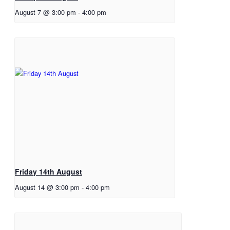
August 7 @ 3:00 pm
-
4:00 pm
Friday 14th August
August 14 @ 3:00 pm
-
4:00 pm