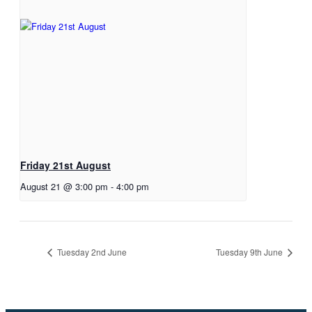
Friday 21st August
August 21 @ 3:00 pm
-
4:00 pm
Tuesday 2nd June
Tuesday 9th June