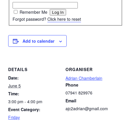
Remember Me
Forgot password?
Click here to reset
Add to calendar
DETAILS
ORGANISER
Date:
Adrian Chamberlain
Phone
June 5
07941 829976
Time:
Email
3:00 pm - 4:00 pm
ajc2adrian@gmail.com
Event Category:
Friday