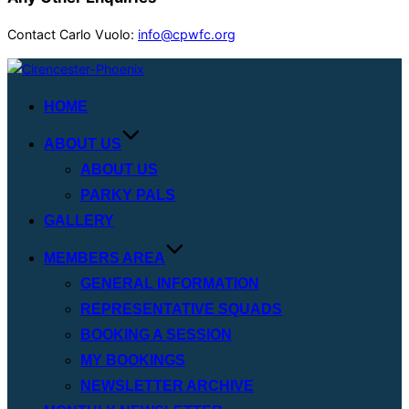
Contact Carlo Vuolo:
info@cpwfc.org
Skip
to
HOME
content
ABOUT US
ABOUT US
PARKY PALS
GALLERY
MEMBERS AREA
GENERAL INFORMATION
REPRESENTATIVE SQUADS
BOOKING A SESSION
MY BOOKINGS
NEWSLETTER ARCHIVE