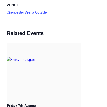
VENUE
Cirencester Arena Outside
Related Events
Friday 7th August