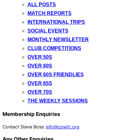
ALL POSTS
MATCH REPORTS
INTERNATIONAL TRIPS
SOCIAL EVENTS
MONTHLY NEWSLETTER
CLUB COMPETITIONS
OVER 50S
OVER 60S
OVER 60S FRIENDLIES
OVER 65S
OVER 70S
THE WEEKLY SESSIONS
Membership Enquiries
Contact Steve Boss:
info@cpwfc.org
Any Other Enquiries