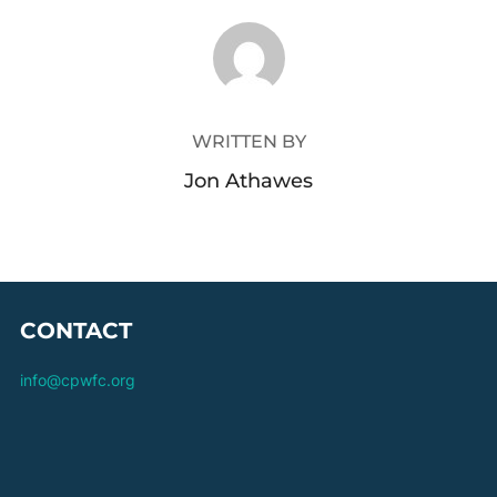
POST AUTHOR
WRITTEN BY
Jon Athawes
CONTACT
info@cpwfc.org