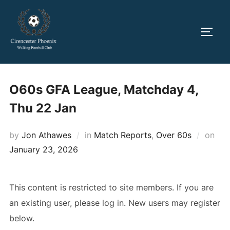
Skip
to
TOGG
content
O60s GFA League, Matchday 4,
Thu 22 Jan
Pos
by
Jon Athawes
in
Match Reports
,
Over 60s
on
on
January 23, 2026
This content is restricted to site members. If you are
an existing user, please log in. New users may register
below.