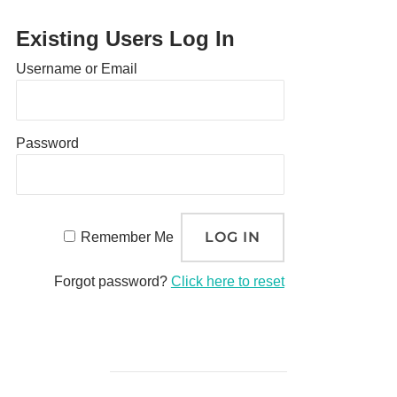
Existing Users Log In
Username or Email
Password
Remember Me
Forgot password?
Click here to reset