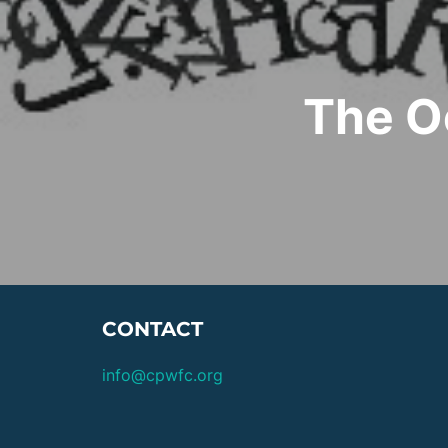
The O
CONTACT
info@cpwfc.org