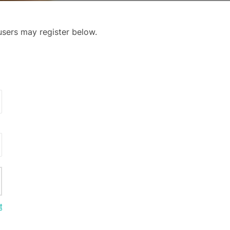
 users may register below.
t