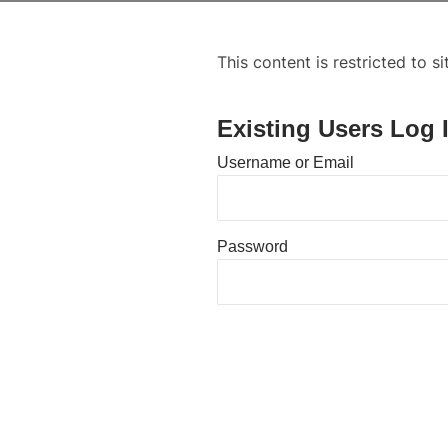
This content is restricted to s
Existing Users Log 
Username or Email
Password