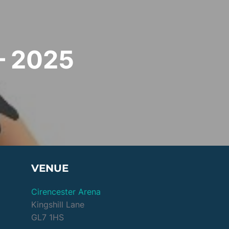
– 2025
VENUE
Cirencester Arena
Kingshill Lane
GL7 1HS