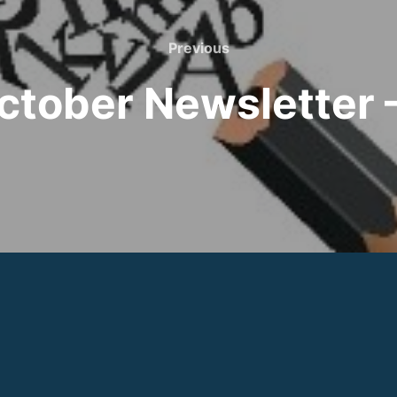
Previous
Previous
ctober Newsletter 