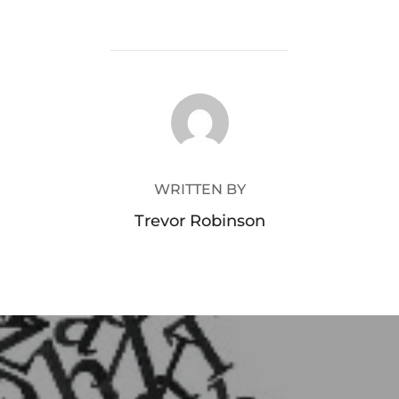
POST AUTHOR
WRITTEN BY
Trevor Robinson