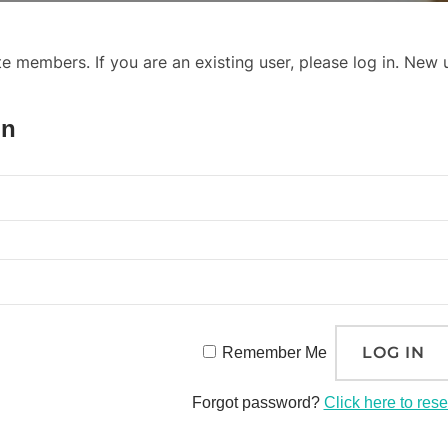
ite members. If you are an existing user, please log in. New
In
Remember Me
Forgot password?
Click here to rese