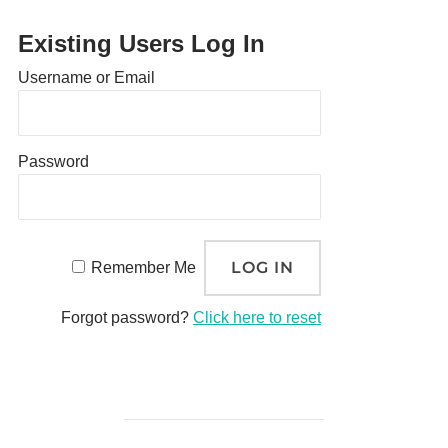
Existing Users Log In
Username or Email
Password
Remember Me
Forgot password?
Click here to reset