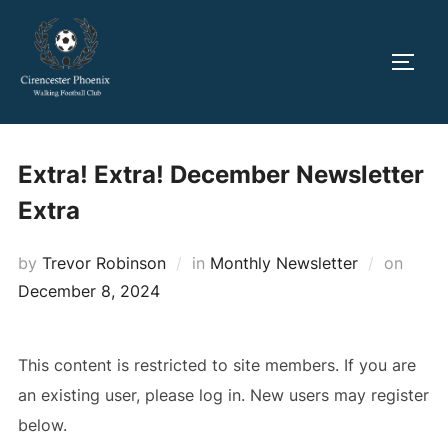
Skip
to
TOGG
content
Extra! Extra! December Newsletter
Extra
Poste
by
Trevor Robinson
in
Monthly Newsletter
on
on
December 8, 2024
This content is restricted to site members. If you are
an existing user, please log in. New users may register
below.