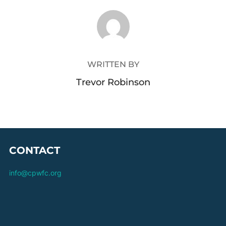
POST AUTHOR
WRITTEN BY
Trevor Robinson
CONTACT
info@cpwfc.org