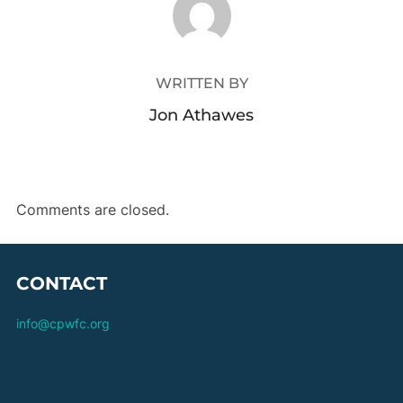
WRITTEN BY
Jon Athawes
Comments are closed.
CONTACT
info@cpwfc.org