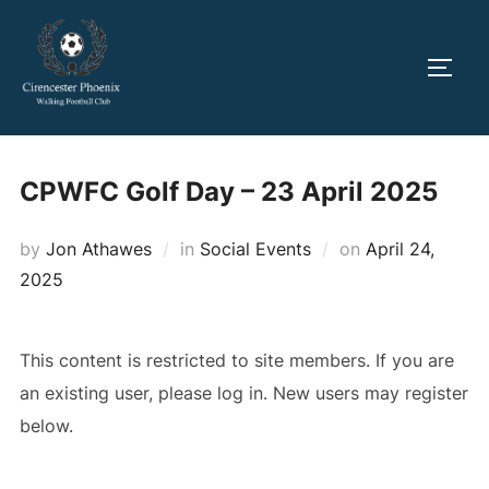
Skip
to
TOGG
content
CPWFC Golf Day – 23 April 2025
Posted
by
Jon Athawes
in
Social Events
on
April 24,
on
2025
This content is restricted to site members. If you are
an existing user, please log in. New users may register
below.