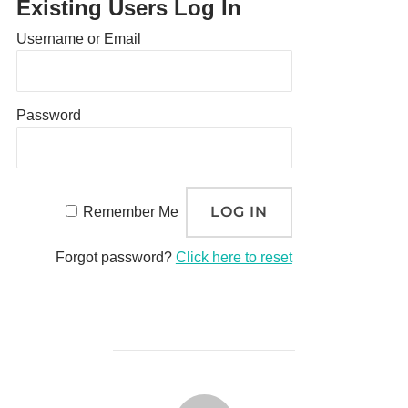
Existing Users Log In
Username or Email
Password
Remember Me
Forgot password?
Click here to reset
POST AUTHOR