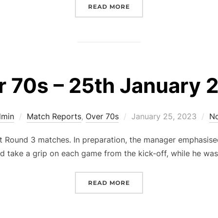
“OVER 70S – 22ND MARCH
READ MORE
r 70s – 25th January 
Posted
dmin
Match Reports
,
Over 70s
January 25, 2023
N
on
Round 3 matches. In preparation, the manager emphasised 
d take a grip on each game from the kick-off, while he wa
“OVER 70S – 25TH JANUA
READ MORE