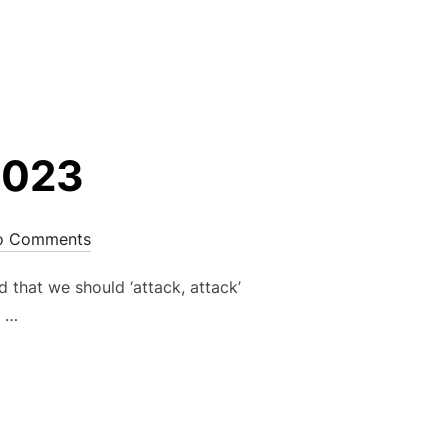
 2023”
2023
o Comments
that we should ‘attack, attack’
s …
RY 2023”