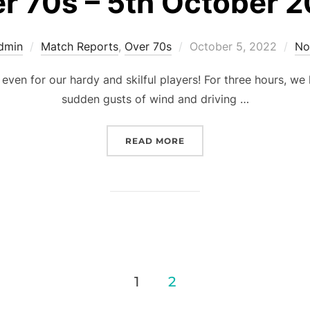
r 70s – 5th October 
Posted
dmin
Match Reports
,
Over 70s
October 5, 2022
No
on
even for our hardy and skilful players! For three hours, we
sudden gusts of wind and driving …
“OVER 70S – 5TH OCTOBE
READ MORE
1
2