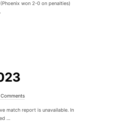
Phoenix won 2-0 on penalties)
…
UP ROUND 3 – 24TH JUNE 2023”
2023
 Comments
e match report is unavailable. In
ted …