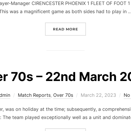
Player-Manager CIRENCESTER PHOENIX 1 FLEET OF FOOT 1 (
This was a magnificent game as both sides had to play in 
“OVER 70S – NATIONAL C
READ MORE
r 70s – 22nd March 
Posted
Admin
Match Reports
,
Over 70s
March 22, 2023
No
on
, was on holiday at the time; subsequently, a comprehensiv
f: The team played exceptionally well as a unit and domina