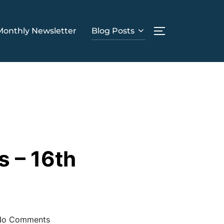
Monthly Newsletter
Blog Posts
TOGGLE SIDE
s – 16th
No Comments