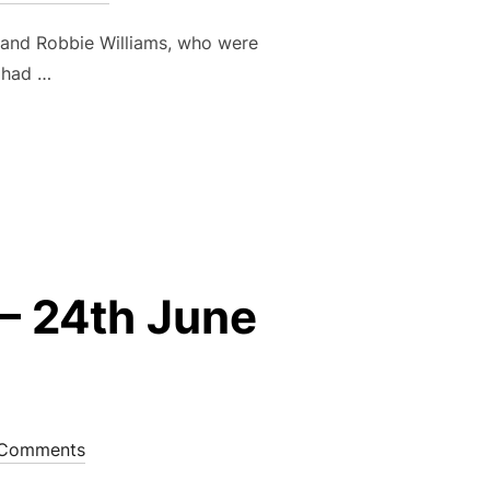
and Robbie Williams, who were
 had …
UP FINALS – 16TH SEPTEMBER 2023”
– 24th June
Comments