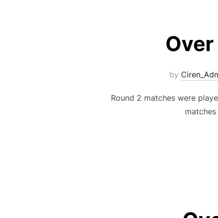
Over
by
Ciren_Ad
Round 2 matches were playe
matches 