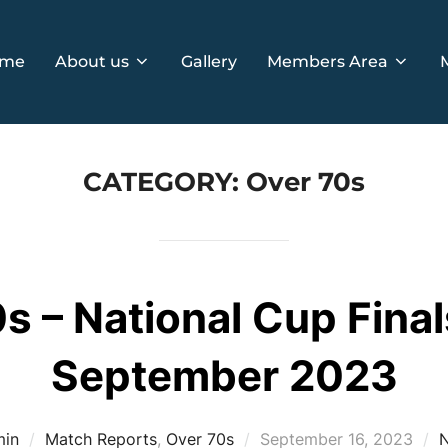
me
About us
Gallery
Members Area
CATEGORY:
Over 70s
s – National Cup Final
September 2023
Posted
min
Match Reports
,
Over 70s
September 16, 2023