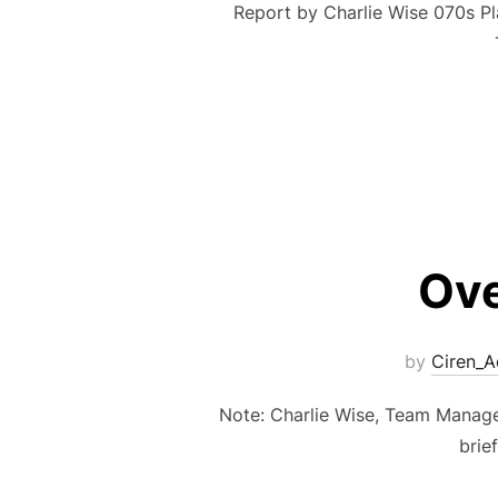
Report by Charlie Wise 070s 
Ove
by
Ciren_
Note: Charlie Wise, Team Manager
brie