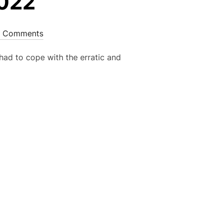
2022
 Comments
 had to cope with the erratic and
R 2022”