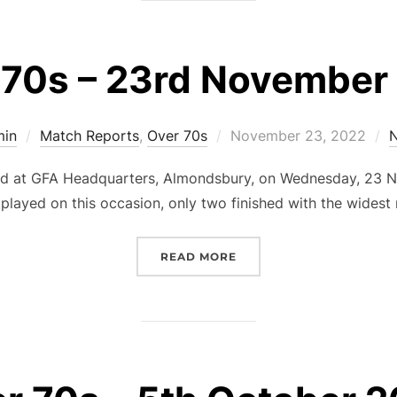
 70s – 23rd November
Posted
min
Match Reports
,
Over 70s
November 23, 2022
on
d at GFA Headquarters, Almondsbury, on Wednesday, 23 N
played on this occasion, only two finished with the widest
“OVER 70S – 23RD NOVE
READ MORE