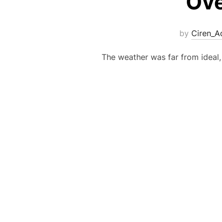
Ove
by
Ciren_A
The weather was far from ideal, 
Posts