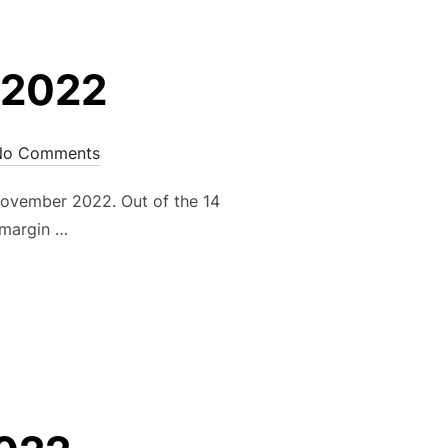
 2022
No Comments
ovember 2022. Out of the 14
 margin …
MBER 2022”