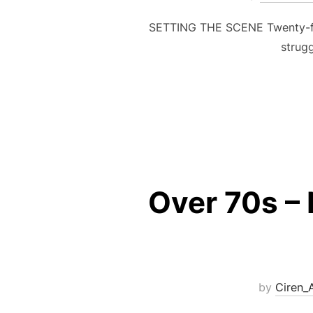
SETTING THE SCENE Twenty-fou
strug
Over 70s – 
by
Ciren_