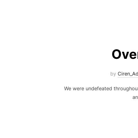
Ove
by
Ciren_A
We were undefeated throughout 
an