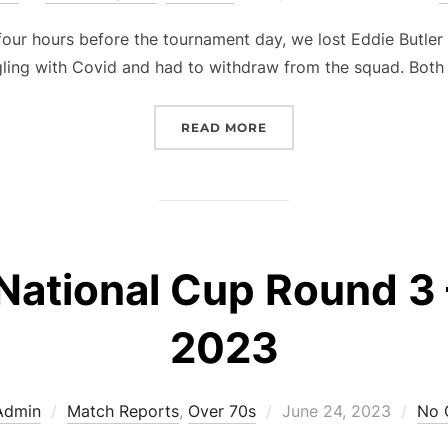
on
r hours before the tournament day, we lost Eddie Butler 
gling with Covid and had to withdraw from the squad. Both
“OVER 70S – NATIONAL C
READ MORE
National Cup Round 3 
2023
Posted
Admin
Match Reports
,
Over 70s
June 24, 2023
No 
on