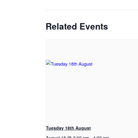
Related Events
Tuesday 18th August
August 18 @ 3:00 pm
-
4:00 pm