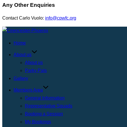
Any Other Enquiries
Contact Carlo Vuolo:
info@cpwfc.org
Skip
to
Home
content
About us
About us
Parky Pals
Gallery
Members Area
General Information
Representative Squads
Booking a Session
My Bookings