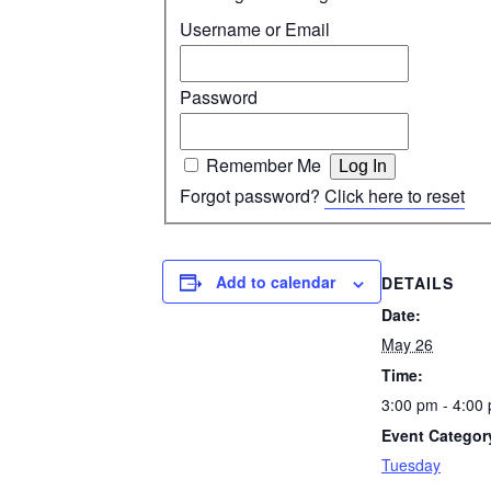
Username or Email
Password
Remember Me
Forgot password?
Click here to reset
Add to calendar
DETAILS
Date:
May 26
Time:
3:00 pm - 4:00
Event Categor
Tuesday