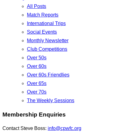
All Posts
Match Reports
International Trips
Social Events
Monthly Newsletter
Club Competitions
Over 50s
Over 60s
Over 60s Friendlies
Over 65s
Over 70s
The Weekly Sessions
Membership Enquiries
Contact Steve Boss:
info@cpwfc.org