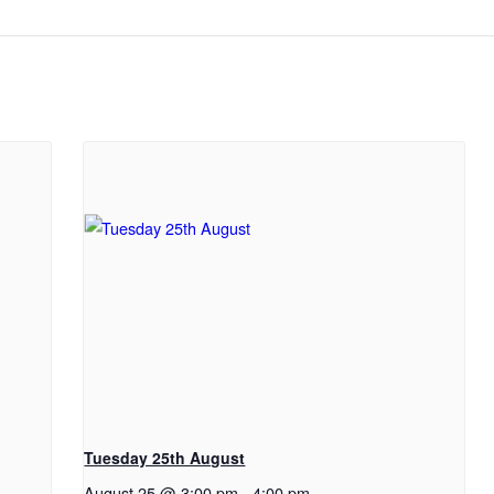
Tuesday 25th August
August 25 @ 3:00 pm
-
4:00 pm