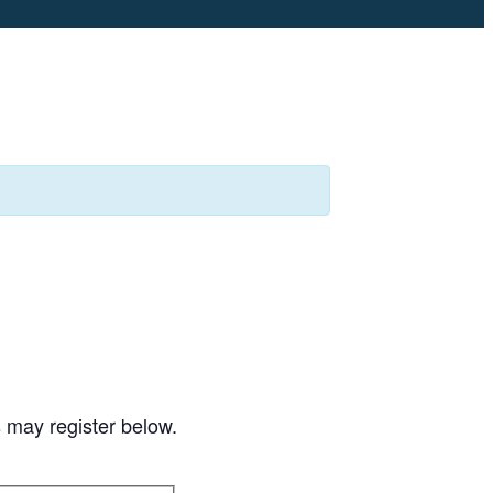
s may register below.