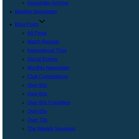
Newsletter Archive
Monthly Newsletter
Blog Posts
All Posts
Match Reports
International Trips
Social Events
Monthly Newsletter
Club Competitions
Over 50s
Over 60s
Over 60s Friendlies
Over 65s
Over 70s
The Weekly Sessions