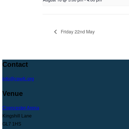
Friday 22nd May
Contact
info@cpwfc.org
Venue
Cirencester Arena
Kingshill Lane
GL7 1HS