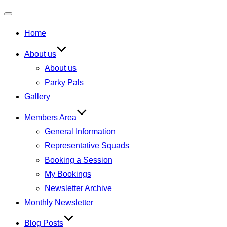
Toggle
Home
navigation
About us
About us
Parky Pals
Gallery
Members Area
General Information
Representative Squads
Booking a Session
My Bookings
Newsletter Archive
Monthly Newsletter
Blog Posts