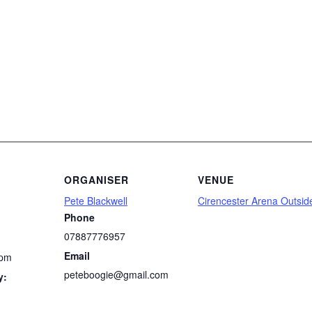
ORGANISER
VENUE
Pete Blackwell
Cirencester Arena Outsid
Phone
07887776957
Email
 pm
peteboogie@gmail.com
y: