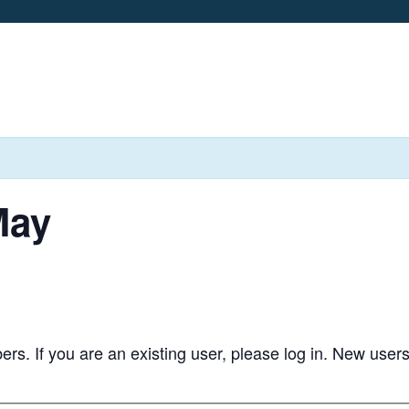
May
bers. If you are an existing user, please log in. New user