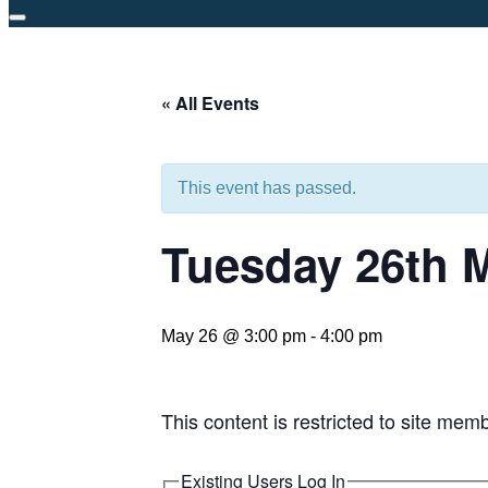
Toggle
sidebar
&
« All Events
navigation
This event has passed.
Tuesday 26th 
May 26 @ 3:00 pm
-
4:00 pm
This content is restricted to site mem
Existing Users Log In