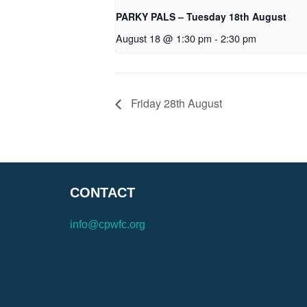
PARKY PALS – Tuesday 18th August
August 18 @ 1:30 pm
-
2:30 pm
Friday 28th August
CONTACT
info@cpwfc.org