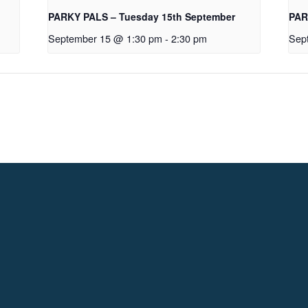
PARKY PALS – Tuesday 15th September
PAR
September 15 @ 1:30 pm
-
2:30 pm
Sep