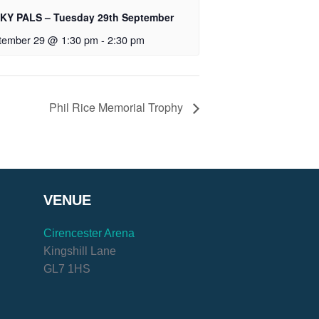
KY PALS – Tuesday 29th September
tember 29 @ 1:30 pm
-
2:30 pm
Phil Rice Memorial Trophy
VENUE
Cirencester Arena
Kingshill Lane
GL7 1HS