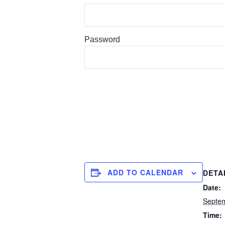
Password
ADD TO CALENDAR
DETA
Date:
Septe
Time: