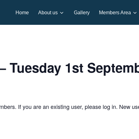
Home
About us
Gallery
Members Area
 Tuesday 1st Septem
embers. If you are an existing user, please log in. New u