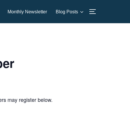
Monthly Newsletter
Blog Posts
TOGGLE SIDE
ber
sers may register below.