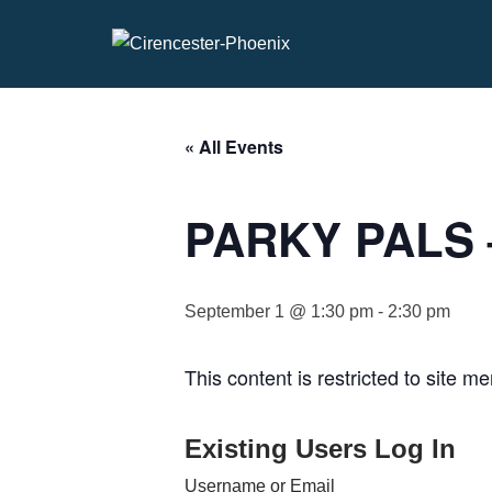
Skip
to
content
« All Events
PARKY PALS –
September 1 @ 1:30 pm
-
2:30 pm
This content is restricted to site m
Existing Users Log In
Username or Email