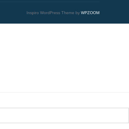
Inspiro WordPress Theme by
WPZOOM