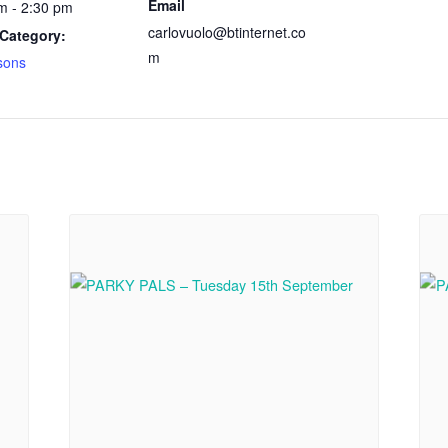
Email
m - 2:30 pm
carlovuolo@btinternet.co
Category:
m
sons