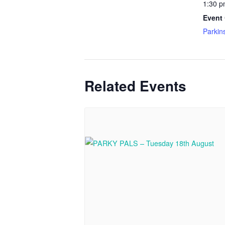
1:30 p
Event 
Parkin
Related Events