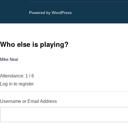
Powered by WordPress
Who else is playing?
Mike Neal
Attendance: 1 / 6
Log in to register
Username or Email Address