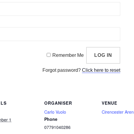
Remember Me
Forgot password?
Click here to reset
ILS
ORGANISER
VENUE
Carlo Vuolo
Cirencester Are
Phone
mber 1
07791040286