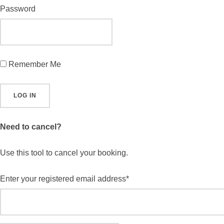
Password
Remember Me
Need to cancel?
Use this tool to cancel your booking.
Enter your registered email address*