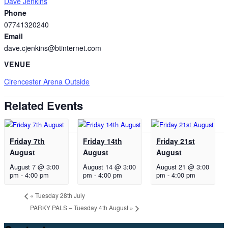
Dave Jenkins
Phone
07741320240
Email
dave.cjenkins@btinternet.com
VENUE
Cirencester Arena Outside
Related Events
Friday 7th
Friday 14th
Friday 21st
August
August
August
August 7 @ 3:00
August 14 @ 3:00
August 21 @ 3:00
pm
-
4:00 pm
pm
-
4:00 pm
pm
-
4:00 pm
«
Tuesday 28th July
PARKY PALS – Tuesday 4th August
»