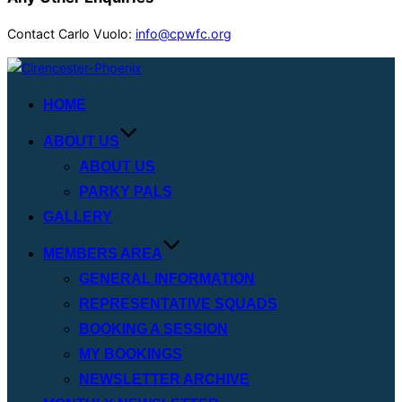
Contact Carlo Vuolo:
info@cpwfc.org
Skip
to
HOME
content
ABOUT US
ABOUT US
PARKY PALS
GALLERY
MEMBERS AREA
GENERAL INFORMATION
REPRESENTATIVE SQUADS
BOOKING A SESSION
MY BOOKINGS
NEWSLETTER ARCHIVE