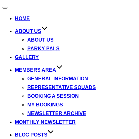
Toggle
navigation
HOME
ABOUT US
ABOUT US
PARKY PALS
GALLERY
MEMBERS AREA
GENERAL INFORMATION
REPRESENTATIVE SQUADS
BOOKING A SESSION
MY BOOKINGS
NEWSLETTER ARCHIVE
MONTHLY NEWSLETTER
BLOG POSTS