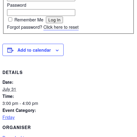
Password
Remember Me
Forgot password?
Click here to reset
Add to calendar
DETAILS
Date:
July 31
Time:
3:00 pm - 4:00 pm
Event Category:
Friday
ORGANISER