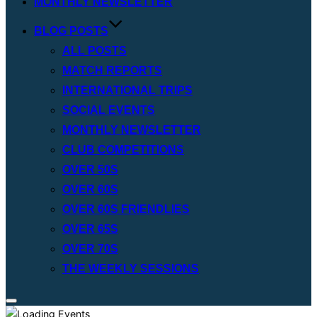
MONTHLY NEWSLETTER
BLOG POSTS
ALL POSTS
MATCH REPORTS
INTERNATIONAL TRIPS
SOCIAL EVENTS
MONTHLY NEWSLETTER
CLUB COMPETITIONS
OVER 50S
OVER 60S
OVER 60S FRIENDLIES
OVER 65S
OVER 70S
THE WEEKLY SESSIONS
Toggle
sidebar