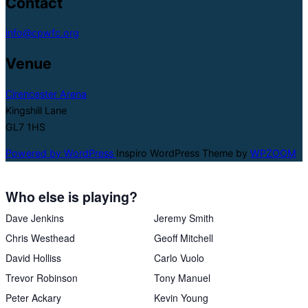
Contact
info@cpwfc.org
Venue
Cirencester Arena
Kingshill Lane
GL7 1HS
Powered by WordPress
Inspiro WordPress Theme by
WPZOOM
Who else is playing?
Dave Jenkins
Jeremy Smith
Chris Westhead
Geoff Mitchell
David Holliss
Carlo Vuolo
Trevor Robinson
Tony Manuel
Peter Ackary
Kevin Young