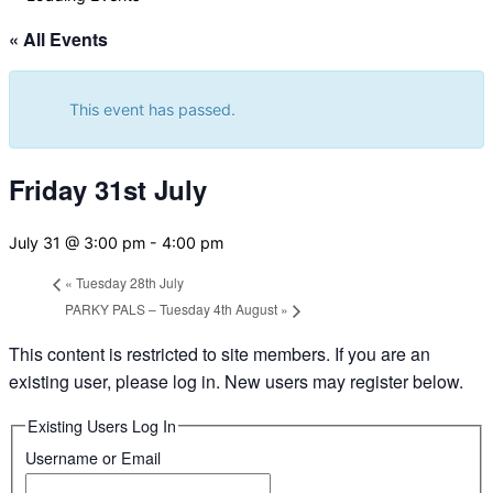
&
navigation
« All Events
This event has passed.
Friday 31st July
July 31 @ 3:00 pm
-
4:00 pm
«
Tuesday 28th July
PARKY PALS – Tuesday 4th August
»
This content is restricted to site members. If you are an
existing user, please log in. New users may register below.
Existing Users Log In
Username or Email