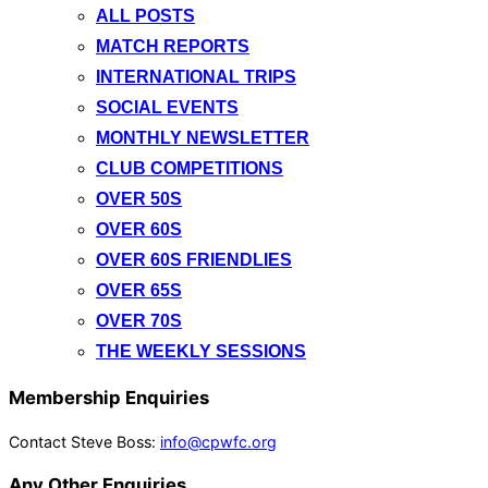
ALL POSTS
MATCH REPORTS
INTERNATIONAL TRIPS
SOCIAL EVENTS
MONTHLY NEWSLETTER
CLUB COMPETITIONS
OVER 50S
OVER 60S
OVER 60S FRIENDLIES
OVER 65S
OVER 70S
THE WEEKLY SESSIONS
Membership Enquiries
Contact Steve Boss:
info@cpwfc.org
Any Other Enquiries