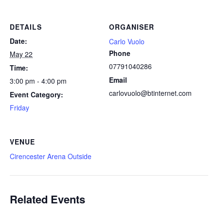
DETAILS
ORGANISER
Date:
Carlo Vuolo
Phone
May 22
07791040286
Time:
Email
3:00 pm - 4:00 pm
carlovuolo@btinternet.com
Event Category:
Friday
VENUE
Cirencester Arena Outside
Related Events