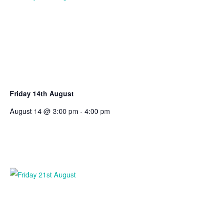
Friday 14th August
August 14 @ 3:00 pm
-
4:00 pm