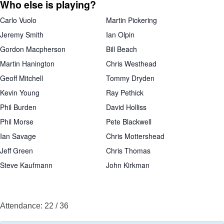
Who else is playing?
Carlo Vuolo
Martin Pickering
Jeremy Smith
Ian Olpin
Gordon Macpherson
Bill Beach
Martin Hanington
Chris Westhead
Geoff Mitchell
Tommy Dryden
Kevin Young
Ray Pethick
Phil Burden
David Holliss
Phil Morse
Pete Blackwell
Ian Savage
Chris Mottershead
Jeff Green
Chris Thomas
Steve Kaufmann
John Kirkman
Attendance: 22 / 36