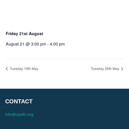
Friday 21st August
August 21 @ 3:00 pm
-
4:00 pm
Tuesday 19th May
Tuesday 26th May
CONTACT
info@cpwfc.org