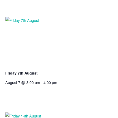
Friday 7th August
August 7 @ 3:00 pm
-
4:00 pm