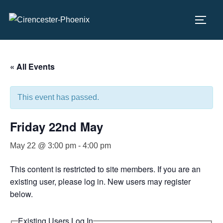
Skip
to
TOGG
content
« All Events
This event has passed.
Friday 22nd May
May 22 @ 3:00 pm
-
4:00 pm
This content is restricted to site members. If you are an
existing user, please log in. New users may register
below.
Existing Users Log In