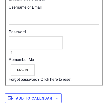
Username or Email
Password
Remember Me
Forgot password?
Click here to reset
ADD TO CALENDAR