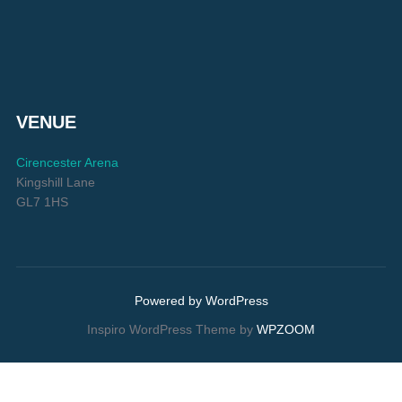
VENUE
Cirencester Arena
Kingshill Lane
GL7 1HS
Powered by WordPress
Inspiro WordPress Theme by
WPZOOM