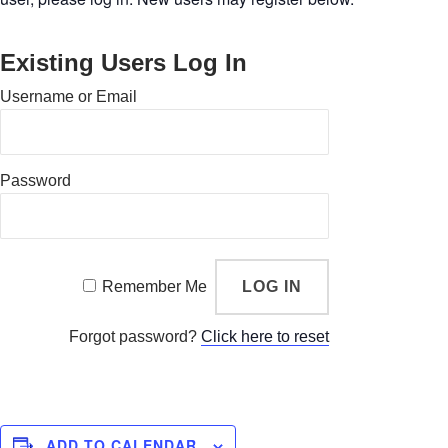
Existing Users Log In
Username or Email
Password
Remember Me
Forgot password?
Click here to reset
ADD TO CALENDAR