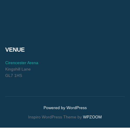
VENUE
Cirencester Arena
Kingshill Lane
GL7 1HS
Powered by WordPress
Inspiro WordPress Theme by
WPZOOM