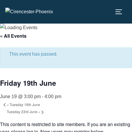
Skip
to
TOGG
content
« All Events
This event has passed.
Friday 19th June
June 19 @ 3:00 pm
-
4:00 pm
«
Tuesday 16th June
Tuesday 23rd June
»
This content is restricted to site members. If you are an existing
user, please log in. New users may register below.