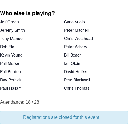
Who else is playing?
Jeff Green
Carlo Vuolo
Jeremy Smith
Peter Mitchell
Tony Manuel
Chris Westhead
Rob Flett
Peter Ackary
Kevin Young
Bill Beach
Phil Morse
Ian Olpin
Phil Burden
David Holliss
Ray Pethick
Pete Blackwell
Paul Hallam
Chris Thomas
Attendance: 18 / 28
Registrations are closed for this event