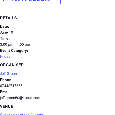
DETAILS
Date:
June 19
Time:
3:00 pm - 4:00 pm
Event Category:
Friday
ORGANISER
Jeff Green
Phone
07442717383
Email
jeff.green50@icloud.com
VENUE
Cirencester Arena Outside