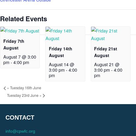
Related Events
Friday 7th
August
Friday 14th
Friday 21st
August
August
August 7 @ 3:00
pm
-
4:00 pm
August 14 @
August 21 @
3:00 pm
-
4:00
3:00 pm
-
4:00
pm
pm
«
Tuesday 16th June
Tuesday 23rd June
»
CONTACT
info@cpwfc.org