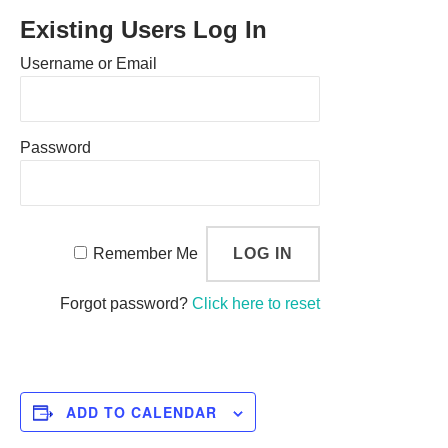
Existing Users Log In
Username or Email
Password
Remember Me
Forgot password?
Click here to reset
ADD TO CALENDAR