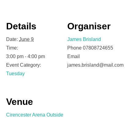
Details
Organiser
Date:
June 9
James Brisland
Time:
Phone
07808724655
3:00 pm - 4:00 pm
Email
Event Category:
james.brisland@mail.com
Tuesday
Venue
Cirencester Arena Outside