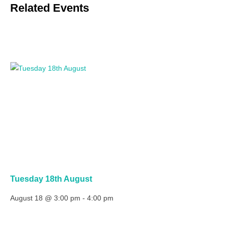
Related Events
Tuesday 18th August
August 18 @ 3:00 pm
-
4:00 pm