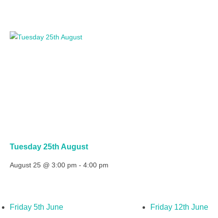
Tuesday 25th August
August 25 @ 3:00 pm
-
4:00 pm
Friday 5th June
Friday 12th June