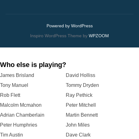
Powered by WordPress
Inspiro WordPress Theme by
WPZOOM
Who else is playing?
James Brisland
David Holliss
Tony Manuel
Tommy Dryden
Rob Flett
Ray Pethick
Malcolm Mcmahon
Peter Mitchell
Adrian Chamberlain
Martin Bennett
Peter Humphries
John Miles
Tim Austin
Dave Clark