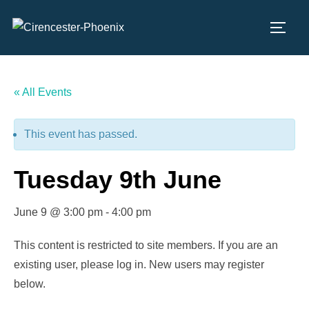
Skip
to
TOGG
content
« All Events
This event has passed.
Tuesday 9th June
June 9 @ 3:00 pm
-
4:00 pm
This content is restricted to site members. If you are an
existing user, please log in. New users may register
below.