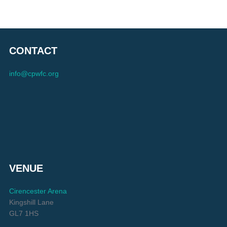
CONTACT
info@cpwfc.org
VENUE
Cirencester Arena
Kingshill Lane
GL7 1HS