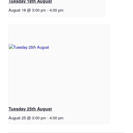
Tuesday 18th August
August 18 @ 3:00 pm
-
4:00 pm
Tuesday 25th August
August 25 @ 3:00 pm
-
4:00 pm