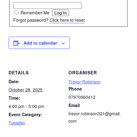
Remember Me
Forgot password?
Click here to reset
Add to calendar
DETAILS
ORGANISER
Date:
Trevor Robinson
Phone
October 28, 2025
07970960412
Time:
Email
4:00 pm - 5:00 pm
trevor.robinson321@gmail.
Event Category:
com
Tuesday