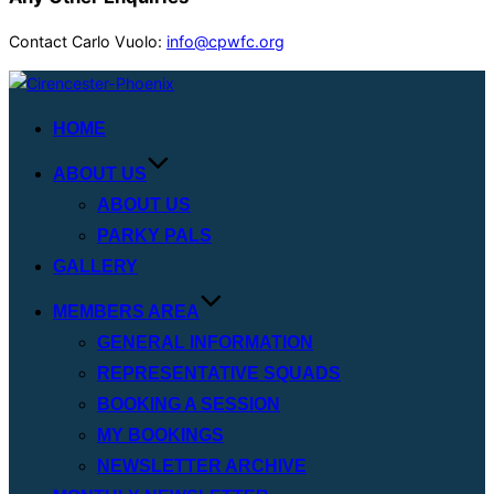
Contact Carlo Vuolo:
info@cpwfc.org
Skip
to
HOME
content
ABOUT US
ABOUT US
PARKY PALS
GALLERY
MEMBERS AREA
GENERAL INFORMATION
REPRESENTATIVE SQUADS
BOOKING A SESSION
MY BOOKINGS
NEWSLETTER ARCHIVE