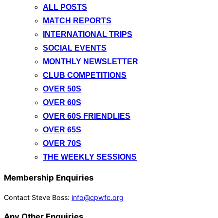
ALL POSTS
MATCH REPORTS
INTERNATIONAL TRIPS
SOCIAL EVENTS
MONTHLY NEWSLETTER
CLUB COMPETITIONS
OVER 50S
OVER 60S
OVER 60S FRIENDLIES
OVER 65S
OVER 70S
THE WEEKLY SESSIONS
Membership Enquiries
Contact Steve Boss:
info@cpwfc.org
Any Other Enquiries