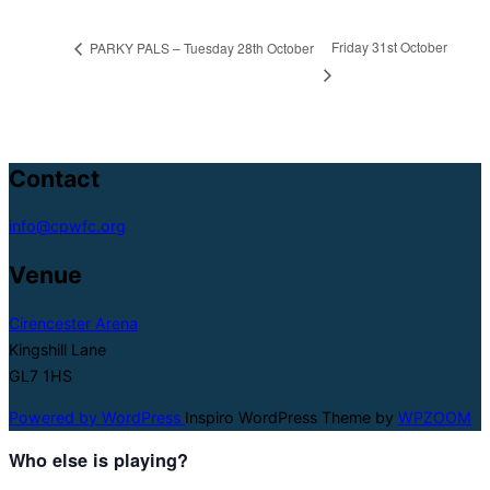
Friday 31st October
PARKY PALS – Tuesday 28th October
Contact
info@cpwfc.org
Venue
Cirencester Arena
Kingshill Lane
GL7 1HS
Powered by WordPress
Inspiro WordPress Theme by
WPZOOM
Who else is playing?