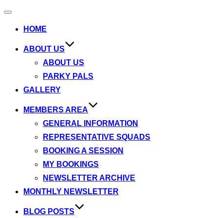
Toggle
navigation
HOME
ABOUT US
ABOUT US
PARKY PALS
GALLERY
MEMBERS AREA
GENERAL INFORMATION
REPRESENTATIVE SQUADS
BOOKING A SESSION
MY BOOKINGS
NEWSLETTER ARCHIVE
MONTHLY NEWSLETTER
BLOG POSTS