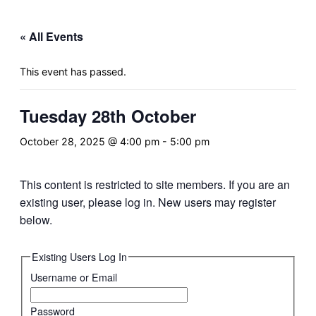
&
navigation
« All Events
This event has passed.
Tuesday 28th October
October 28, 2025 @ 4:00 pm
-
5:00 pm
This content is restricted to site members. If you are an
existing user, please log in. New users may register
below.
Existing Users Log In
Username or Email
Password