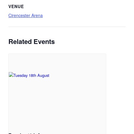
VENUE
Cirencester Arena
Related Events