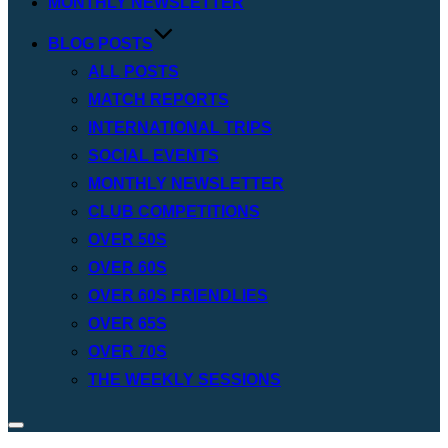
MONTHLY NEWSLETTER
BLOG POSTS
ALL POSTS
MATCH REPORTS
INTERNATIONAL TRIPS
SOCIAL EVENTS
MONTHLY NEWSLETTER
CLUB COMPETITIONS
OVER 50S
OVER 60S
OVER 60S FRIENDLIES
OVER 65S
OVER 70S
THE WEEKLY SESSIONS
Toggle
sidebar